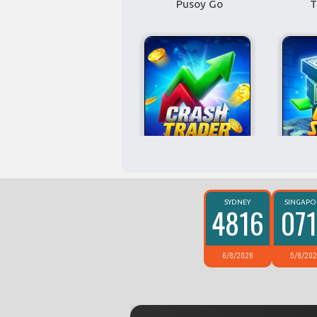
Pusoy Go
T
Crash Trader
C
SYDNEY
SINGAP
4816
07
6/8/2026
5/8/20
Plinko of Mine
M