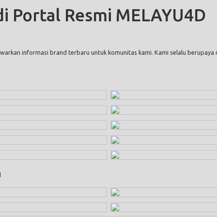
di Portal Resmi MELAYU4D
arkan informasi brand terbaru untuk komunitas kami. Kami selalu berupaya
Drop - Plinko
Crazy Pusher
Crazy Hunt
Empire
mey West M
Crazy Hunter
Secret Trea