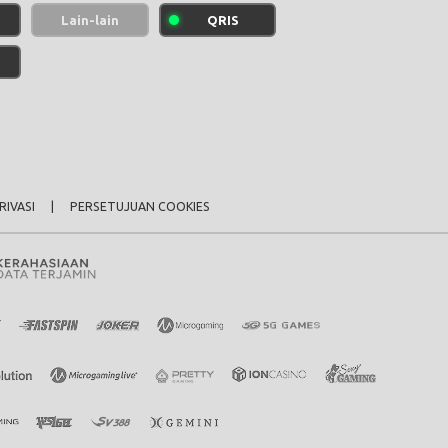
Lain-lain
QRIS
HILO
RIVASI
|
PERSETUJUAN COOKIES
tion
Pappu