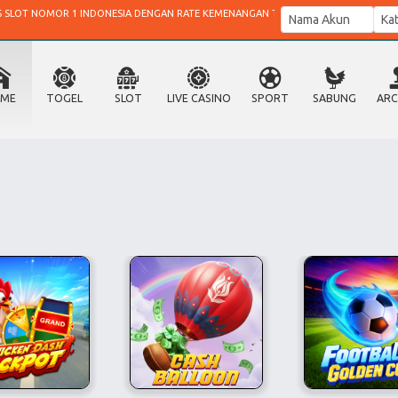
NOMOR 1 INDONESIA DENGAN RATE KEMENANGAN TERTINGGI MENERIMA DEPOSIT VIA 
ME
TOGEL
SLOT
LIVE CASINO
SPORT
SABUNG
ARC