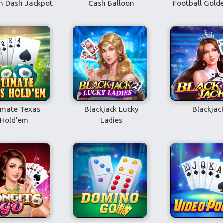
n Dash Jackpot
Cash Balloon
Football Gold
imate Texas
Blackjack Lucky
Blackjac
Hold'em
Ladies