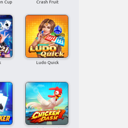
en Cup
Crash Fruit
k
Ludo Quick