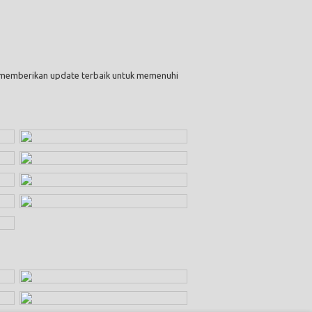
 memberikan update terbaik untuk memenuhi
er 2
Jogo do Bicho
sure
Dragon Treasure