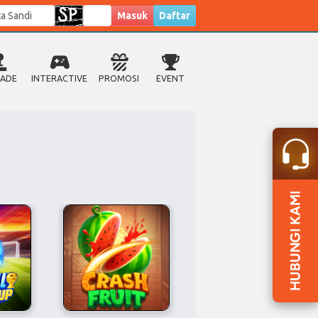
PULSA/DOMPET ONLINE, LINK : FOURDI.LINK/MELAYU
SELAMAT DATAN
Masuk
Daftar
ADE
INTERACTIVE
PROMOSI
EVENT