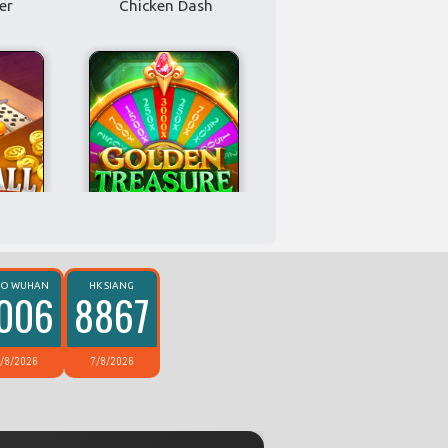
er
Chicken Dash
l
Golden Treasure
TO WUHAN
HK SIANG
006
8867
/8/2026
7/8/2026
ck
Color Game Extreme