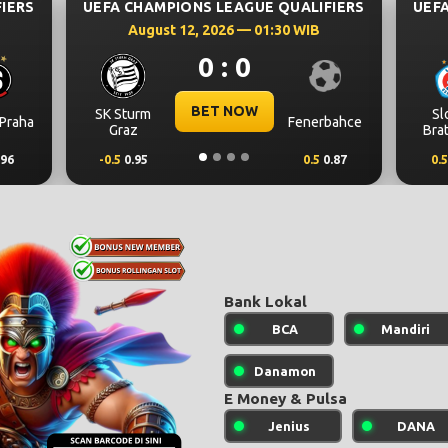
Royale
IERS
E-FOOTBALL F24 ELITE CLUB FRIENDLY
E-
August 7, 2026 — 12:15 WIB
0 : 0
BET NOW
Saint-
e-Barcelona
e-AS Monaco
oise
e-
1.00
1
0.58
-1
-0.82
-0.
h Touchdown
Penalty Kick
Crash Go
Bank Lokal
BCA
Mandiri
Danamon
E Money & Pulsa
 Super Chance
Keno Bonus Number
Crash Bon
Jenius
DANA