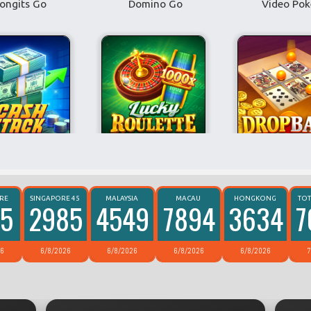
ongits Go
Domino Go
Video Pok
ash Stack
Lucky Roulette
Drop Bal
ORE
SINGAPORE 45
MALAYSIA
MACAU
HONGKONG
TO
15
2985
4549
7894
3634
7
26
6/8/2026
6/8/2026
6/8/2026
6/8/2026
7
ines Grand
Big Small Casino
Crash Pu