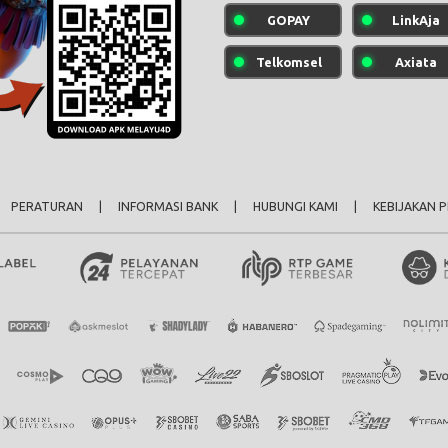
GOPAY
LinkAja
Telkomsel
Axiata
Keno
Wheel
Limbo
PERATURAN
|
INFORMASI BANK
|
HUBUNGI KAMI
|
KEBIJAKAN P
Mines
Go Rush
Color Predic