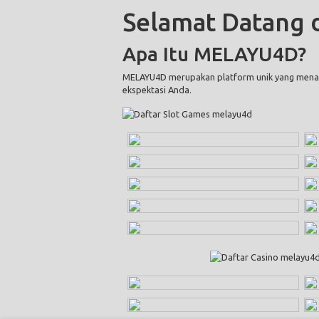
Selamat Datang 
Apa Itu MELAYU4D?
MELAYU4D merupakan platform unik yang menaw
ekspektasi Anda.
Color Game
Win 
Golden Land
Jou