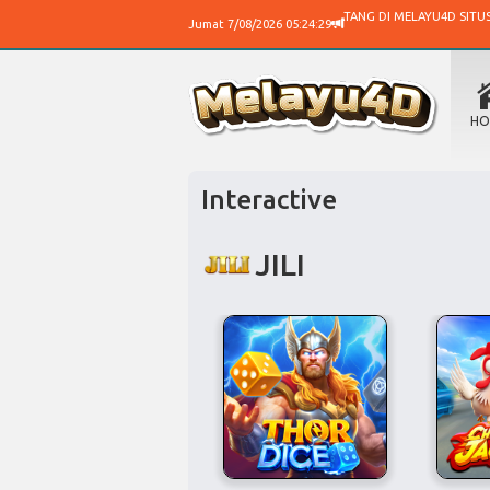
SELAMAT DATANG DI MELAYU4D SITUS SLOT 
Jumat 7/08/2026 05:24:30
HO
Interactive
JILI