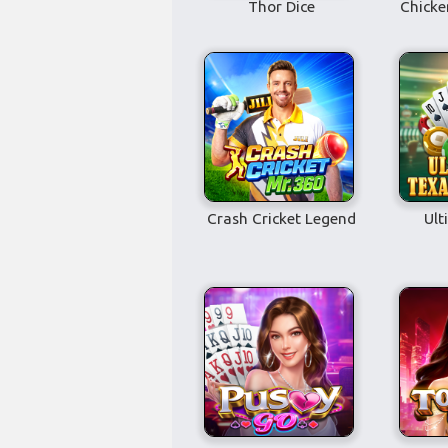
Thor Dice
Chicke
Crash Cricket Legend
Ult