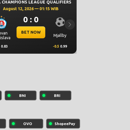
FOOTBALL F24 INTERNATIONAL
FRIENDLY
August 7, 2026 — 12:15 WIB
0 : 0
Next
BET NOW
e-
Wales
Netherlands
75
-0.88
0.75
0.64
al
Super E-Sabong
BNI
BRI
us
Mines Gold
OVO
ShopeePay