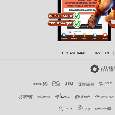
Plinko
TENTANG KAMI
|
BANTUAN
|
Tower