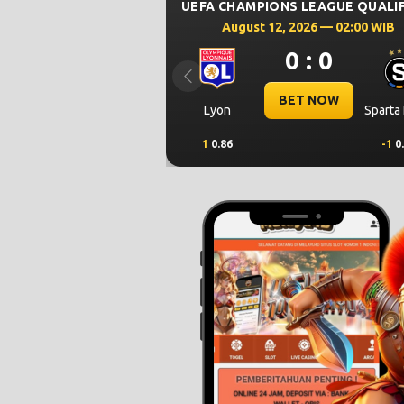
UEFA CHAMPIONS LEAGUE QUALIF
August 11, 2026 — 22:59 WIB
0 : 0
Previous
BET NOW
Union 
Bodo Glimt
Gill
0.75
0.82
-0.75
Crash Cricket
Cras
Keno Extra Bet
Keno