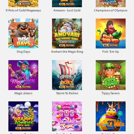
9 Pots of Gold Megaways
Amazon - Lost Gold
Champions of Olympus
Dog Days
Andvari the Magic Ring
Fish 'Em Up
Magic Jokers
Storm To Riches
Tippy Tavern