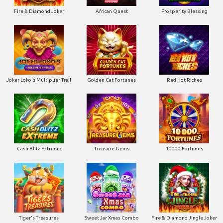
Fire & Diamond Joker
African Quest
Prosperity Blessing
Joker Loko's Multiplier Trail
Golden Cat Fortunes
Red Hot Riches
Cash Blitz Extreme
Treasure Gems
10000 Fortunes
Tiger's Treasures
Sweet Jar Xmas Combo
Fire & Diamond Jingle Joker