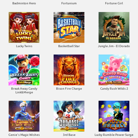
Badminton Hero
Fortunium
Fortune Girl
Lucky Twins
Basketball Star
Jungle Jim - El Dorado
Break Away Candy
Bison Fire Charge
Candy Rush Wilds 2
Link&Merge
Genie's Magic Wishes
3rd Base
Lucky Rumble Power Surge