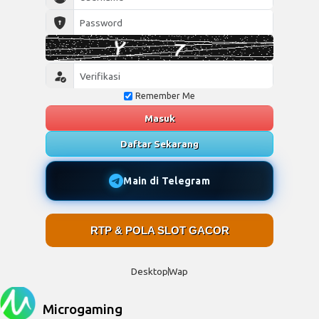
Remember Me
Masuk
Daftar Sekarang
Main di Telegram
RTP & POLA SLOT GACOR
Desktop
Wap
Microgaming