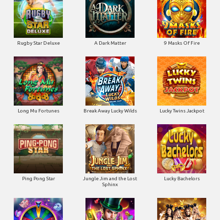
Rugby Star Deluxe
A Dark Matter
9 Masks Of Fire
Long Mu Fortunes
Break Away Lucky Wilds
Lucky Twins Jackpot
Ping Pong Star
Jungle Jim and the Lost
Lucky Bachelors
Sphinx