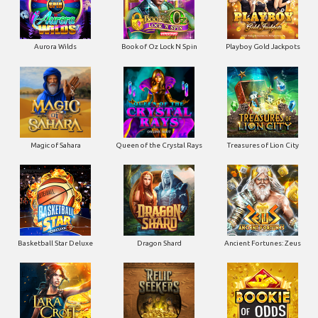
Aurora Wilds
Book of Oz Lock N Spin
Playboy Gold Jackpots
Magic of Sahara
Queen of the Crystal Rays
Treasures of Lion City
Basketball Star Deluxe
Dragon Shard
Ancient Fortunes: Zeus