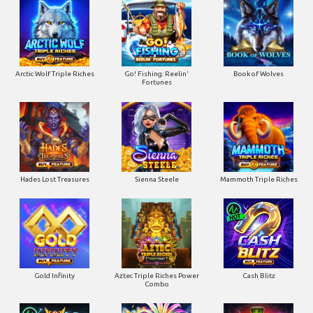
Arctic Wolf Triple Riches
Go! Fishing: Reelin'
Book of Wolves
Fortunes
Hades Lost Treasures
Sienna Steele
Mammoth Triple Riches
Gold Infinity
Aztec Triple Riches Power
Cash Blitz
Combo