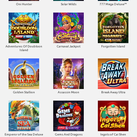
Oni Hunter
Solar Wilds
777 Mega Deluxe™
Adventures Of Doubloon
Carnaval Jackpot
Forgotten Island
Island
Golden Stallion
Assassin Moon
Break Away Ultra
Emperor of the Sea Deluxe
Gems And Dragons
Ingots of Cai Shen