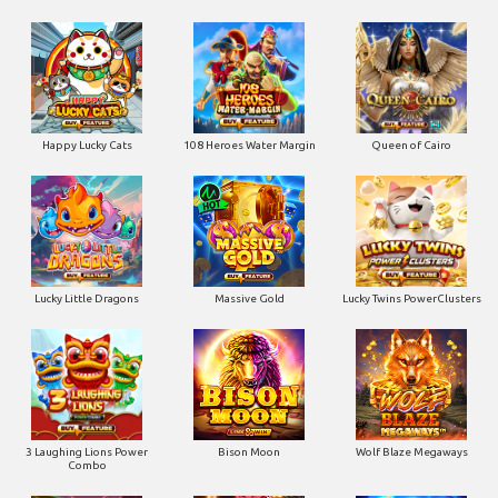
Happy Lucky Cats
108 Heroes Water Margin
Queen of Cairo
Lucky Little Dragons
Massive Gold
Lucky Twins PowerClusters
3 Laughing Lions Power
Bison Moon
Wolf Blaze Megaways
Combo