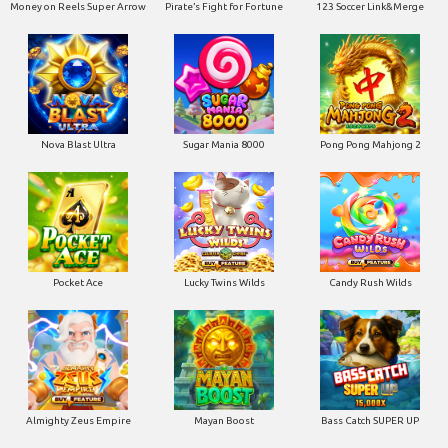
Money on Reels Super Arrow
Pirate’s Fight for Fortune
123 Soccer Link&Merge
Nova Blast Ultra
Sugar Mania 8000
Pong Pong Mahjong 2
Pocket Ace
Lucky Twins Wilds
Candy Rush Wilds
Almighty Zeus Empire
Mayan Boost
Bass Catch SUPER UP