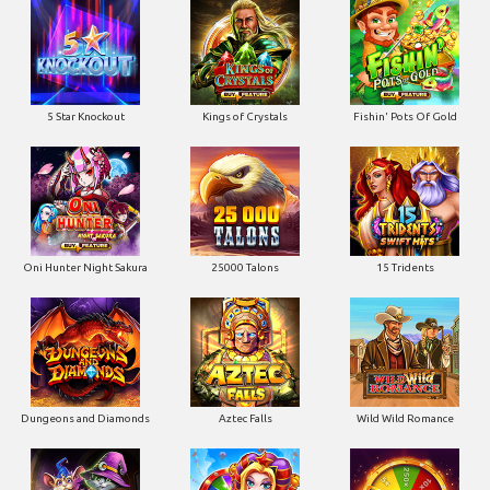
5 Star Knockout
Kings of Crystals
Fishin' Pots Of Gold
Oni Hunter Night Sakura
25000 Talons
15 Tridents
Dungeons and Diamonds
Aztec Falls
Wild Wild Romance