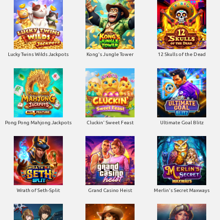
Lucky Twins Wilds Jackpots
Kong's Jungle Tower
12 Skulls of the Dead
Pong Pong Mahjong Jackpots
Cluckin' Sweet Feast
Ultimate Goal Blitz
Wrath of Seth-Split
Grand Casino Heist
Merlin's Secret Maxways