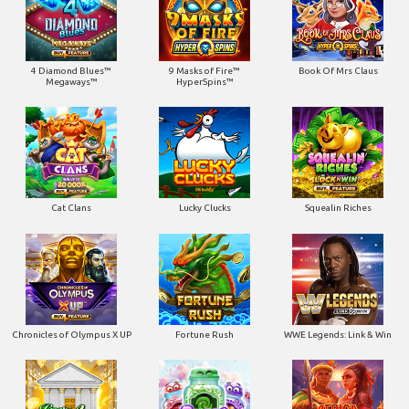
4 Diamond Blues™
9 Masks of Fire™
Book Of Mrs Claus
Megaways™
HyperSpins™
Cat Clans
Lucky Clucks
Squealin Riches
Chronicles of Olympus X UP
Fortune Rush
WWE Legends: Link & Win