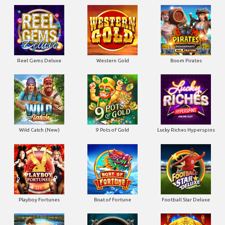
Reel Gems Deluxe
Western Gold
Boom Pirates
Wild Catch (New)
9 Pots of Gold
Lucky Riches Hyperspins
Playboy Fortunes
Boat of Fortune
Football Star Deluxe