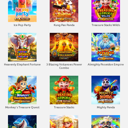
Ice Pop Party
Kung Pao Panda
Treasure Stacks Wilds
Heavenly Elephant Fortune
3 Blazing Volcanoes Power
Almighty Poseidon Empire
Combo
Monkey's Treasure Quest
Treasure Stacks
Mighty Panda