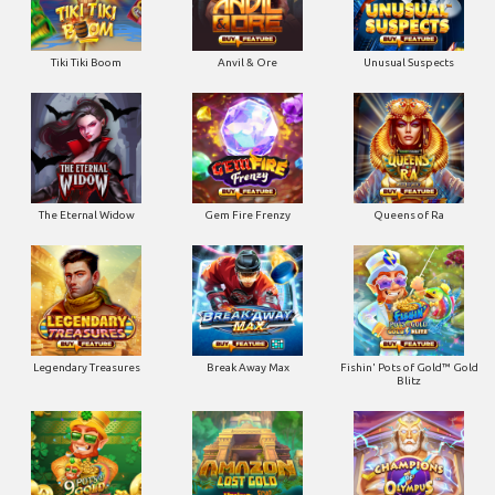
Tiki Tiki Boom
Anvil & Ore
Unusual Suspects
The Eternal Widow
Gem Fire Frenzy
Queens of Ra
Legendary Treasures
Break Away Max
Fishin' Pots of Gold™ Gold
Blitz