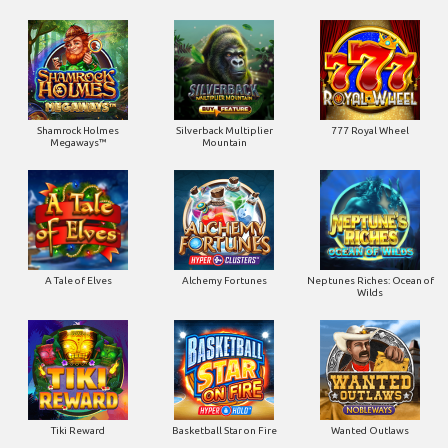
Shamrock Holmes
Silverback Multiplier
777 Royal Wheel
Megaways™
Mountain
A Tale of Elves
Alchemy Fortunes
Neptunes Riches: Ocean of
Wilds
Tiki Reward
Basketball Star on Fire
Wanted Outlaws