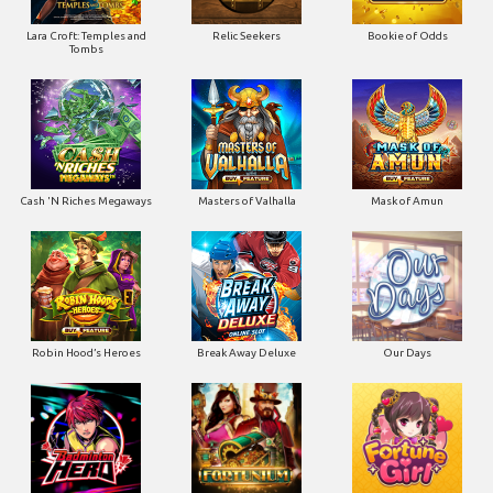
Lara Croft: Temples and
Relic Seekers
Bookie of Odds
Tombs
Cash 'N Riches Megaways
Masters of Valhalla
Mask of Amun
Robin Hood’s Heroes
Break Away Deluxe
Our Days