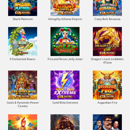
Shark Platinum
Almighty Athena Empire
Crazy Bob Bonanza
9 Enchanted Beans
Fire and Roses Jolly Joker
Dragon's Loot Link&Win
4Tune
Gods & Pyramids Power
Gold Blitz Extreme
Asgardian Fire
Combo