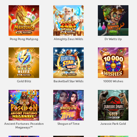
Pong Pong Mahjong
Almighty Zeus Wilds
Dr Watts Up
Gold Blitz
Basketball Star Wilds
10000 Wishes
Ancient Fortunes: Poseidon
Shogun of Time
Jurassic Park Gold
Megaways™