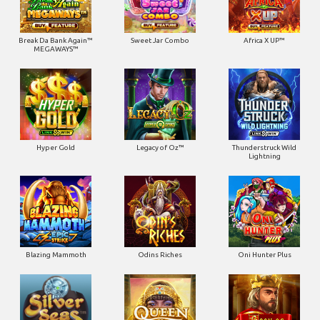
Break Da Bank Again™
Sweet Jar Combo
Africa X UP™
MEGAWAYS™
Hyper Gold
Legacy of Oz™
Thunderstruck Wild
Lightning
Blazing Mammoth
Odins Riches
Oni Hunter Plus