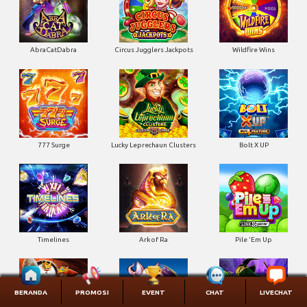
AbraCatDabra
Circus Jugglers Jackpots
Wildfire Wins
777 Surge
Lucky Leprechaun Clusters
Bolt X UP
Timelines
Ark of Ra
Pile 'Em Up
BERANDA
PROMOSI
EVENT
CHAT
LIVECHAT