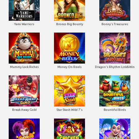
Yami Warriors
Bronco Big Bounty
Bonny's Treasures
Mummy Lock Riches
Money On Reels
Dragon's Rhythm Link&Win
Break Away Gold
Star Stash Wild 7's
Bountiful Birds