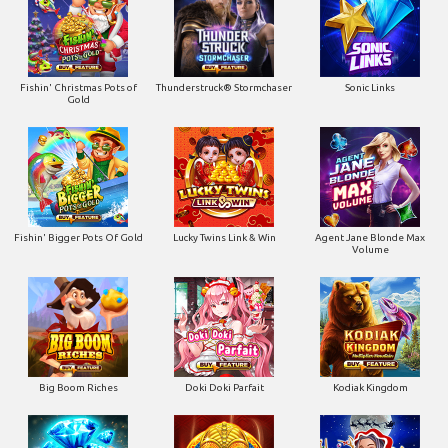
Fishin' Christmas Pots of
Thunderstruck® Stormchaser
Sonic Links
Gold
Fishin' Bigger Pots Of Gold
Lucky Twins Link & Win
Agent Jane Blonde Max
Volume
Big Boom Riches
Doki Doki Parfait
Kodiak Kingdom