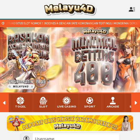
INDONESIA DENGAN RATE KEMENANGAN TERTINGGI MENERIMA DEPOSIT VIA PULSA/DOMPET ONLINE, LINK 
TOGEL
SLOT
LIVE CASINO
SPORT
ARCADE
SABU