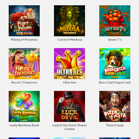
Plenty of Presents
Curse of Medusa
Seven 7's
Horse's Treasures
Ultra Ace
Bass Catch Super Luck
Lucky Rainbow Rush
Luck of the Devil: Power
Pizza Fiesta
Combo