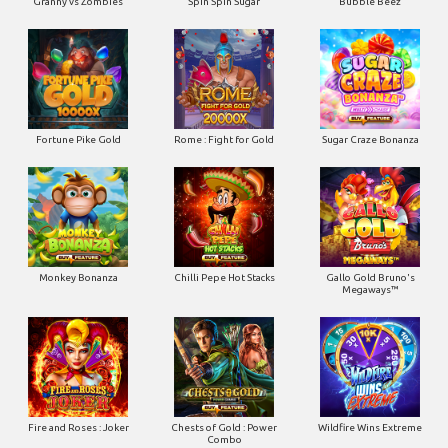
Granny vs Zombies
Spin Spin Sugar
Bubble Beez
Fortune Pike Gold
Rome : Fight for Gold
Sugar Craze Bonanza
Monkey Bonanza
Chilli Pepe Hot Stacks
Gallo Gold Bruno's
Megaways™
Fire and Roses : Joker
Chests of Gold : Power
Wildfire Wins Extreme
Combo