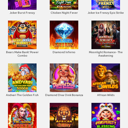
Joker Burst Frenzy
Chicken Night Fever
Joker Ice Frenzy Epic Strike
Bears Make Bank! Power
Diamond Inferno
Moonlight Romance - The
Combo
Awakening
Andvari The Golden Fish
Diamond Diva Oink Bonanza
African Wilds