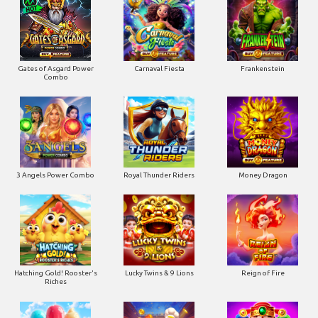
Gates of Asgard Power
Carnaval Fiesta
Frankenstein
Combo
3 Angels Power Combo
Royal Thunder Riders
Money Dragon
Hatching Gold! Rooster's
Lucky Twins & 9 Lions
Reign of Fire
Riches