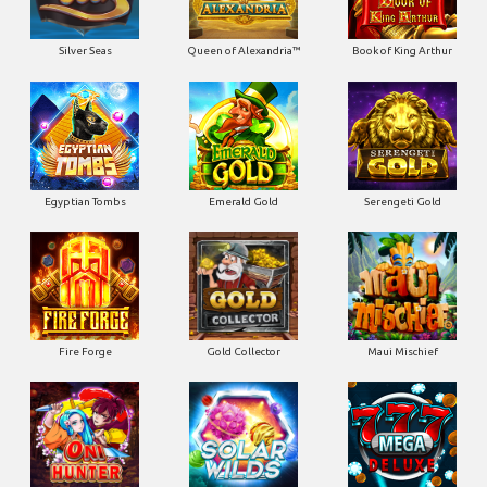
Silver Seas
Queen of Alexandria™
Book of King Arthur
Egyptian Tombs
Emerald Gold
Serengeti Gold
Fire Forge
Gold Collector
Maui Mischief