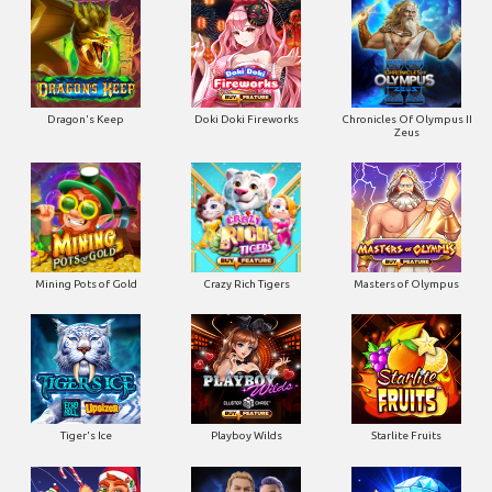
Dragon's Keep
Doki Doki Fireworks
Chronicles Of Olympus II
Zeus
Mining Pots of Gold
Crazy Rich Tigers
Masters of Olympus
Tiger's Ice
Playboy Wilds
Starlite Fruits