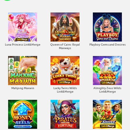
Luna Princess Link&Merge
Queen of Cairo: Royal
Playboy Gems and Desires
Maxways
Mahjong Maxwin
Lucky Twins Wilds
Almighty Zeus Wilds
Link&Merge
Link&Merge