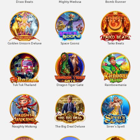
Disco Beats
Mighty Medusa
Bomb Runner
Golden Unicorn Deluxe
Space Goonz
Taiko Beats
Tuk Tuk Thailand
Dragon Tiger Gate
Rainbowmania
Naughty Wukong
The Big Deal Deluxe
Siren's Spell