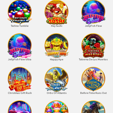
Techno Tumble
Hey Sushi
JellyFish Flow
JellyFish Flow Ultra
Happy Ape
Taberna De Los Muertos
Christmas Gift Rush
Orbs Of Atlantis
Before Time Runs Out