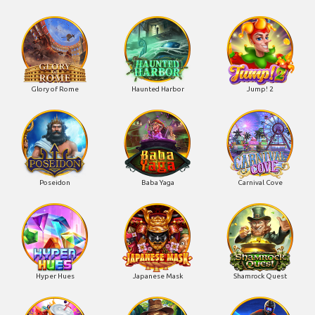
Glory of Rome
Haunted Harbor
Jump! 2
Poseidon
Baba Yaga
Carnival Cove
Hyper Hues
Japanese Mask
Shamrock Quest