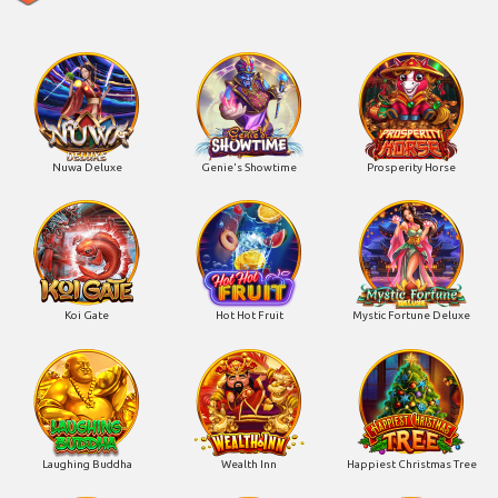
Nuwa Deluxe
Genie's Showtime
Prosperity Horse
Koi Gate
Hot Hot Fruit
Mystic Fortune Deluxe
Laughing Buddha
Wealth Inn
Happiest Christmas Tree