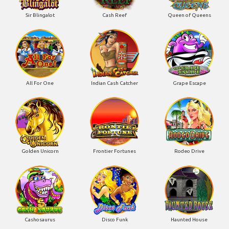
Sir Blingalot
Cash Reef
Queen of Queens
All For One
Indian Cash Catcher
Grape Escape
Golden Unicorn
Frontier Fortunes
Rodeo Drive
Cashosaurus
Disco Funk
Haunted House