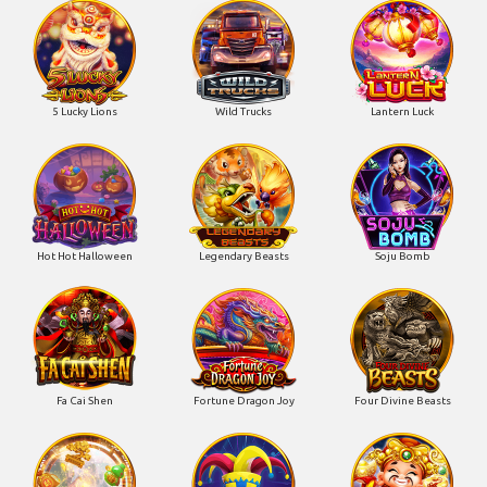
5 Lucky Lions
Wild Trucks
Lantern Luck
Hot Hot Halloween
Legendary Beasts
Soju Bomb
Fa Cai Shen
Fortune Dragon Joy
Four Divine Beasts