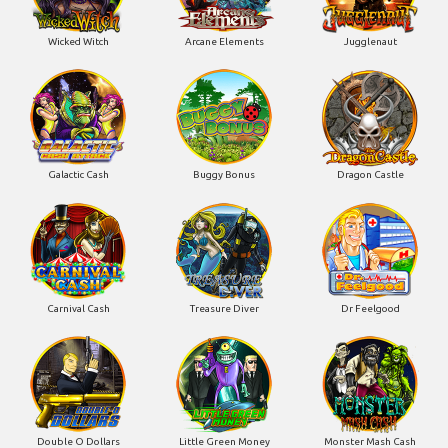
Wicked Witch
Arcane Elements
Jugglenaut
Galactic Cash
Buggy Bonus
Dragon Castle
Carnival Cash
Treasure Diver
Dr Feelgood
Double O Dollars
Little Green Money
Monster Mash Cash