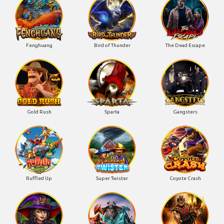
Fenghuang
Bird of Thunder
The Dead Escape
Gold Rush
Sparta
Gangsters
Ruffled Up
Super Twister
Coyote Crash