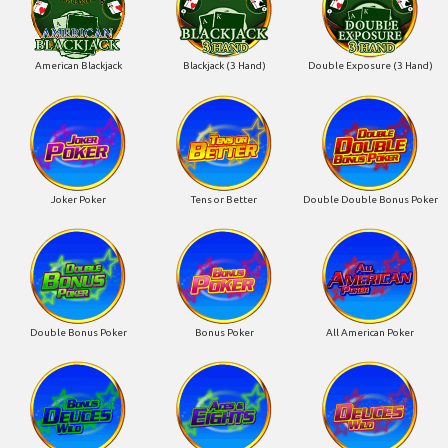
American Blackjack
Blackjack (3 Hand)
Double Exposure (3 Hand)
Joker Poker
Tens or Better
Double Double Bonus Poker
Double Bonus Poker
Bonus Poker
All American Poker