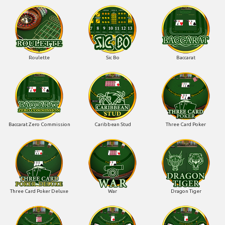
Roulette
Sic Bo
Baccarat
Baccarat Zero Commission
Caribbean Stud
Three Card Poker
Three Card Poker Deluxe
War
Dragon Tiger