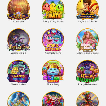
Crystopia
Tooty Fruity Fruits
Legend of Nezha
Witches Tome
Atomic Kittens
Bikini Island Deluxe
Meow Janken
Slime Party
Fruity Halloween