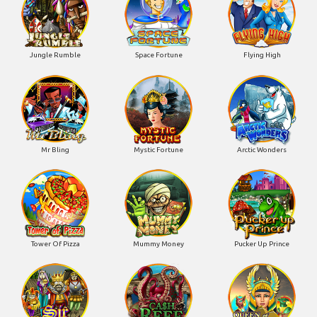
Jungle Rumble
Space Fortune
Flying High
Mr Bling
Mystic Fortune
Arctic Wonders
Tower Of Pizza
Mummy Money
Pucker Up Prince