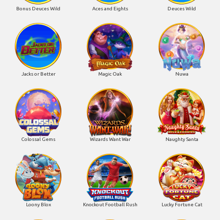
Bonus Deuces Wild
Aces and Eights
Deuces Wild
Jacks or Better
Magic Oak
Nuwa
Colossal Gems
Wizards Want War
Naughty Santa
Loony Blox
Knockout Football Rush
Lucky Fortune Cat