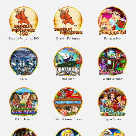
Shaolin Fortunes 100
Shaolin Fortunes
Pamper Me
S.O.S!
Pool Shark
Weird Science
Bikini Island
Barnstormer Bucks
Super Strike