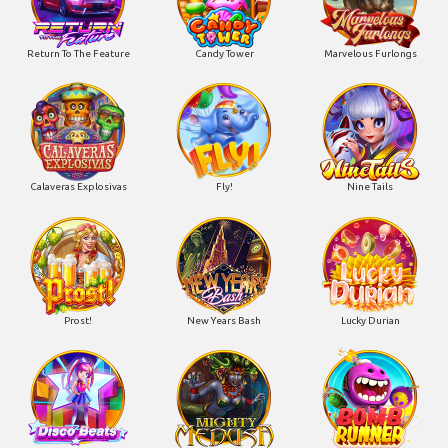
Return To The Feature
Candy Tower
Marvelous Furlongs
Calaveras Explosivas
Fly!
Nine Tails
Prost!
New Years Bash
Lucky Durian