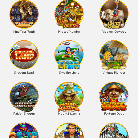
King Tuts Tomb
Pirates Plunder
Ride em Cowboy
Shoguns Land
Skys the Limit
Vikings Plunder
Raiden Shogun
Mount Mazuma
Fortune Dogs