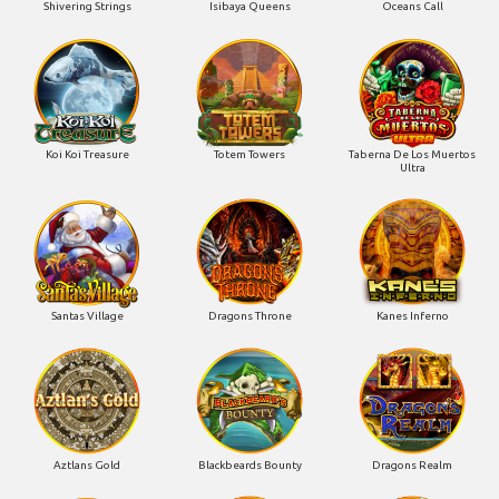
Shivering Strings
Isibaya Queens
Oceans Call
Koi Koi Treasure
Totem Towers
Taberna De Los Muertos
Ultra
Santas Village
Dragons Throne
Kanes Inferno
Aztlans Gold
Blackbeards Bounty
Dragons Realm