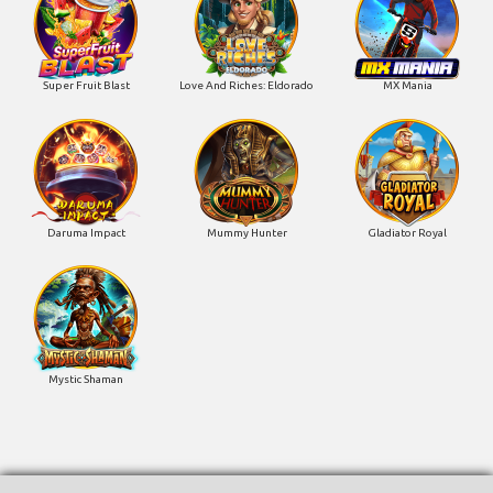
Super Fruit Blast
Love And Riches: Eldorado
MX Mania
Daruma Impact
Mummy Hunter
Gladiator Royal
Mystic Shaman