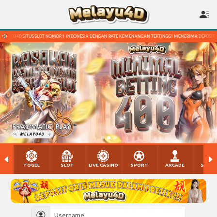
MOR 1 INDONESIA DENGAN RATE KEMENANGAN TERTINGGI MENERIMA DEPOSIT VIA PULSA/DOMPET ONLINE
TOGEL
SLOT
LIVE CASINO
SPORT
ARCADE
SABU