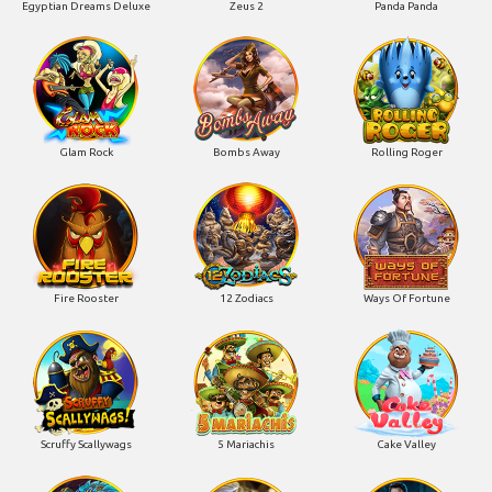
Egyptian Dreams Deluxe
Zeus 2
Panda Panda
Glam Rock
Bombs Away
Rolling Roger
Fire Rooster
12 Zodiacs
Ways Of Fortune
Scruffy Scallywags
5 Mariachis
Cake Valley