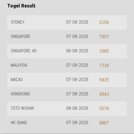
Togel Result
SYDNEY
07-08-2026
0158
SINGAPORE
07-08-2026
7907
SINGAPORE 45
06-08-2026
2985
MALAYSIA
07-08-2026
7218
MACAU
07-08-2026
5825
HONGKONG
07-08-2026
9943
TOTO WUHAN
08-08-2026
0578
HK SIANG
07-08-2026
8867