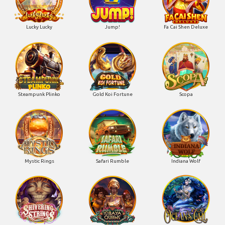
Lucky Lucky
Jump!
Fa Cai Shen Deluxe
Steampunk Plinko
Gold Koi Fortune
Scopa
Mystic Rings
Safari Rumble
Indiana Wolf