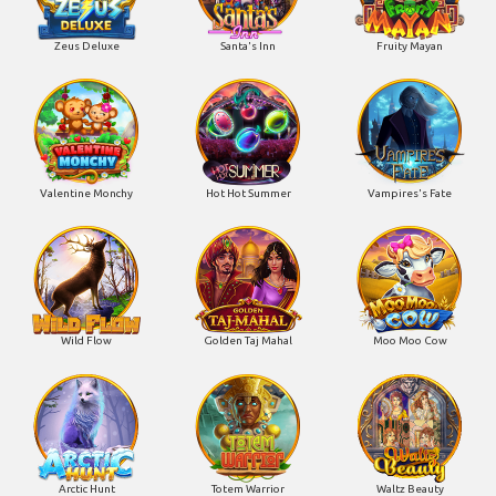
Zeus Deluxe
Santa's Inn
Fruity Mayan
Valentine Monchy
Hot Hot Summer
Vampires's Fate
Wild Flow
Golden Taj Mahal
Moo Moo Cow
Arctic Hunt
Totem Warrior
Waltz Beauty