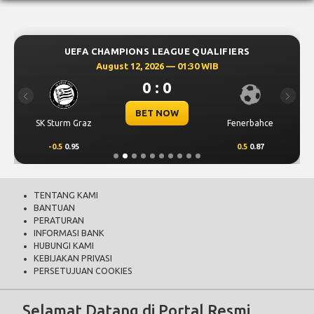
UEFA CHAMPIONS LEAGUE QUALIFIERS
August 12, 2026 — 01:30 WIB
0 : 0
Previous
Next
BET NOW
SK Sturm Graz
Fenerbahce
-0.5
0.95
0.5
0.87
TENTANG KAMI
BANTUAN
PERATURAN
INFORMASI BANK
HUBUNGI KAMI
KEBIJAKAN PRIVASI
PERSETUJUAN COOKIES
Selamat Datang di Portal Resmi