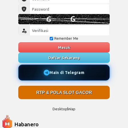
Remember Me
Masuk
Daftar Sekarang
Main di Telegram
RTP & POLA SLOT GACOR
Desktop
Wap
Habanero