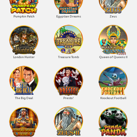
Pumpkin Patch
Egyptian Dreams
Zeus
London Hunter
Treasure Tomb
Queen of Queens II
The Big Deal
Presto!
Knockout Football